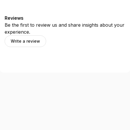
Reviews
Be the first to review us and share insights about your
experience.
Write a review