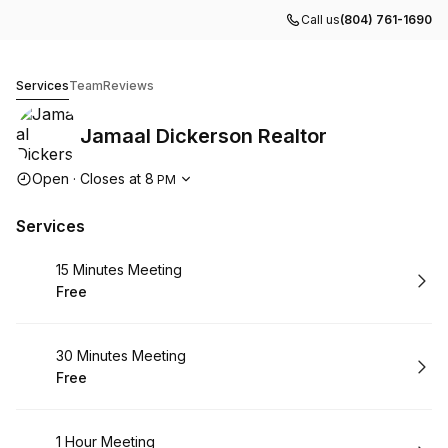
Call us
(804) 761-1690
Jamaal Dickerson Realtor
Services
Team
Reviews
Jamaal Dickerson Realtor
Opening hours
Open
·
Closes at
8
PM
Services
Book
15 Minutes Meeting
Free
.
Price
:
Book
30 Minutes Meeting
Free
.
Price
:
Book
1 Hour Meeting