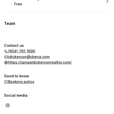
Free
.
Price
:
Team
Contact us
(804) 761-1690
jdickerson@cbeva.com
https://jamaaldickersonrealtor.com/
Good to know
Booking policy
Social media