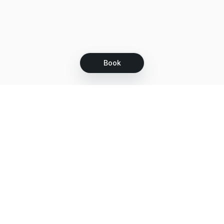
Book
Let's grow together
Get more customers 24/7 with your free
branded Booking Page.
Email
Get your Booking Page